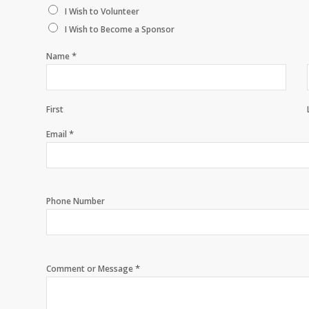
I Wish to Volunteer
I Wish to Become a Sponsor
*
Name
First
*
Email
Phone Number
*
Comment or Message