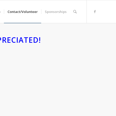
o
Contact/Volunteer
Sponsorships
RECIATED!