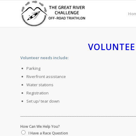
Ho
VOLUNTEE
Volunteer needs include:
Parking
Riverfront assistance
Water stations
Registration
Set up/ tear down
_______________________________________________________________
How Can We Help You?
I Have a Race Question