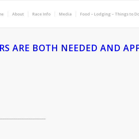
me
About
Race Info
Media
Food – Lodging – Things to D
RS ARE BOTH NEEDED AND APP
_________________________